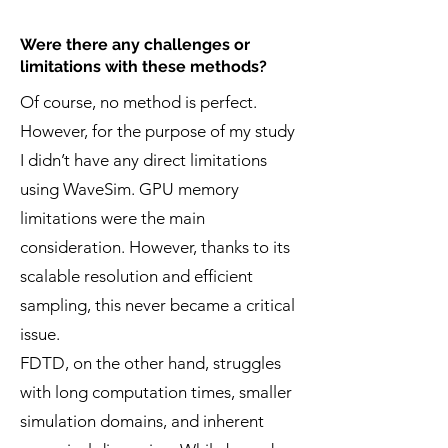
Were there any challenges or
limitations with these methods?
Of course, no method is perfect.
However, for the purpose of my study
I didn’t have any direct limitations
using WaveSim. GPU memory
limitations were the main
consideration. However, thanks to its
scalable resolution and efficient
sampling, this never became a critical
issue.
FDTD, on the other hand, struggles
with long computation times, smaller
simulation domains, and inherent