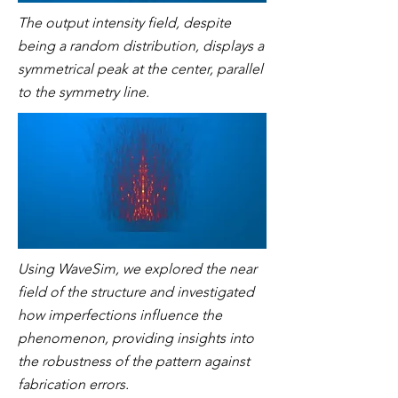
The output intensity field, despite
being a random distribution, displays a
symmetrical peak at the center, parallel
to the symmetry line.
Using WaveSim, we explored the near
field of the structure and investigated
how imperfections influence the
phenomenon, providing insights into
the robustness of the pattern against
fabrication errors.