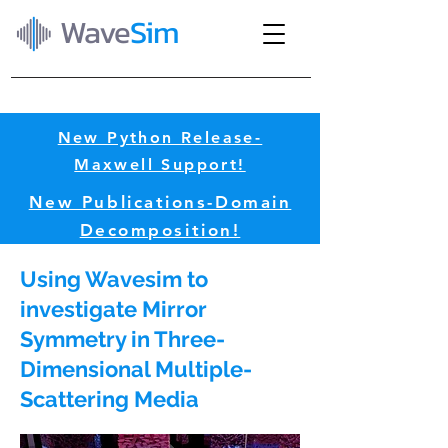
Wave
Sim
New Python Release-
Maxwell Support!​
New Publications-Domain
Decomposition!​
Using Wavesim to
investigate Mirror
Symmetry in Three-
Dimensional Multiple-
Scattering Media