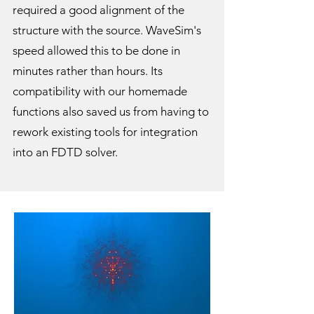
required a good alignment of the
structure with the source. WaveSim's
speed allowed this to be done in
minutes rather than hours. Its
compatibility with our homemade
functions also saved us from having to
rework existing tools for integration
into an FDTD solver.