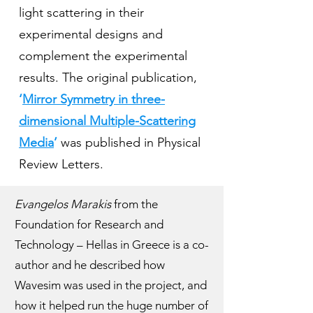
light scattering in their
experimental designs and
complement the experimental
results. The original publication,
‘
Mirror Symmetry in three-
dimensional Multiple-Scattering
Media
’
was published in Physical
Review Letters.
Evangelos Marakis
from the
Foundation for Research and
Technology – Hellas in Greece is a co-
author and he described how
Wavesim was used in the project, and
how it helped run the huge number of