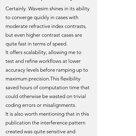
Certainly. Wavesim shines in its ability
to converge quickly in cases with
moderate refractive index contrasts,
but even higher contrast cases are
quite fast in terms of speed.
It offers scalability, allowing me to
test and refine workflows at lower
accuracy levels before ramping up to
maximum precision.This flexibility
saved hours of computation time that
could otherwise be wasted on trivial
coding errors or misalignments.
It is also worth mentioning that in this
publication the interference pattern
created was quite sensitive and