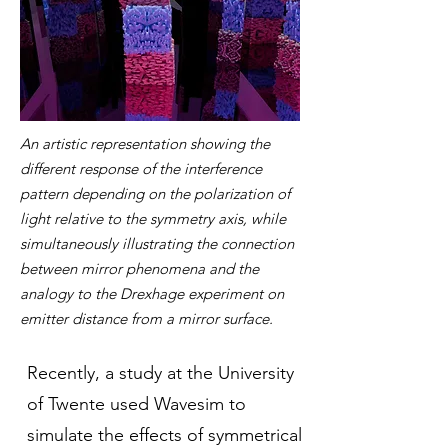
An artistic representation showing the
different response of the interference
pattern depending on the polarization of
light relative to the symmetry axis, while
simultaneously illustrating the connection
between mirror phenomena and the
analogy to the Drexhage experiment on
emitter distance from a mirror surface.
Recently,
a study
at the University
of Twente used Wavesim to
simulate the effects of symmetrical