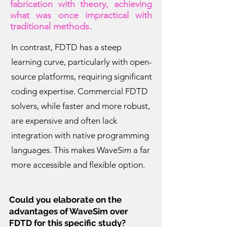
fabrication with theory, achieving
what was once impractical with
traditional methods.
In contrast, FDTD has a steep
learning curve, particularly with open-
source platforms, requiring significant
coding expertise. Commercial FDTD
solvers, while faster and more robust,
are expensive and often lack
integration with native programming
languages. This makes WaveSim a far
more accessible and flexible option.
Could you elaborate on the
advantages of WaveSim over
FDTD for this specific study?