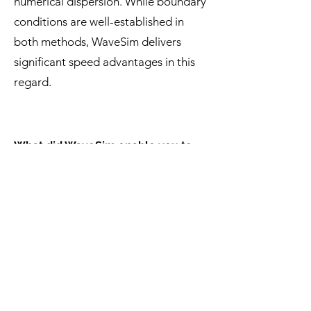
numerical dispersion. While boundary
conditions are well-established in
both methods, WaveSim delivers
significant speed advantages in this
regard.
What did WaveSim enable you to
accomplish that would have been
difficult or impossible with FDTD?
One standout advantage was the
ability to perform statistical ensemble
analysis. This study required
simulations of multiple structures with
similar statistics—an impractical task
with FDTD, which would have