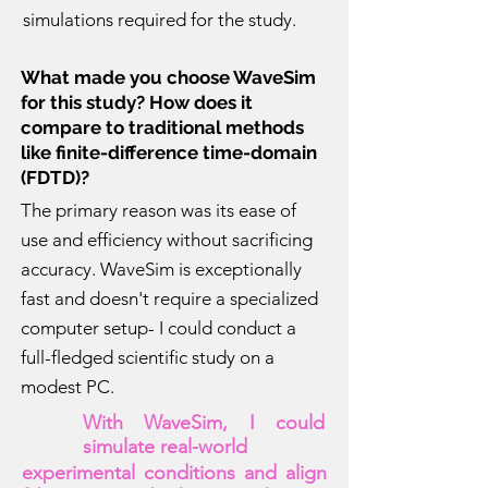
simulations required for the study.
What made you choose WaveSim
for this study? How does it
compare to traditional methods
like finite-difference time-domain
(FDTD)?
The primary reason was its ease of
use and efficiency without sacrificing
accuracy. WaveSim is exceptionally
fast and doesn't require a specialized
computer setup- I could conduct a
full-fledged scientific study on a
modest PC.
With WaveSim, I could
simulate real-world
experimental conditions and align