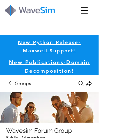
Wave
Sim
New Python Release-
Maxwell Support!​
New Publications-Domain
Decomposition!​
Groups
Wavesim Forum Group
Public
·
14 members