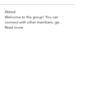
About
Welcome to the group! You can
connect with other members, ge
...
Read more
Members
lievenpenninck
Follow
lievenpenninck
Pierre Aubert
Follow
Imaad Mohammed
Follow
Jo Str
Follow
Vassilis Sarantos
Follow
See All Members (14)