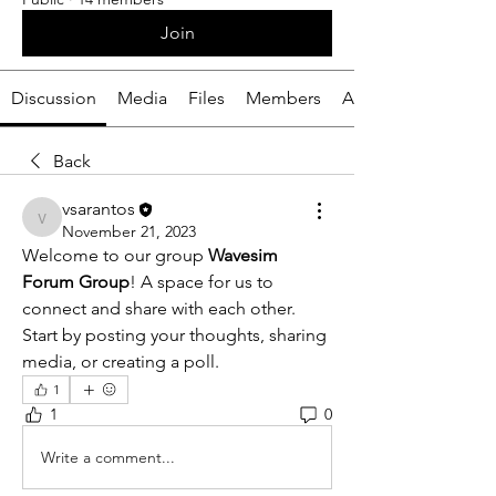
Join
Discussion
Media
Files
Members
About
Back
vsarantos
vsarantos
November 21, 2023
Welcome to our group 
Wavesim 
Forum Group
! A space for us to 
connect and share with each other. 
Start by posting your thoughts, sharing 
media, or creating a poll.
1
1
0
Write a comment...