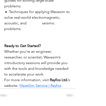
guides for solving large-scale 
problems.
🔹 Techniques for applying Wavesim to 
solve real-world electromagnetic, 
acoustic, and 	          seismic 
problems.
Ready to Get Started?
Whether you're an engineer, 
researcher, or scientist, Wavesim’s 
introductory sessions will provide you 
with the tools and knowledge needed 
to accelerate your work.
For more information, visit 
Rayfos Ltd.
’s 
website: 
WaveSim Service | Rayfos