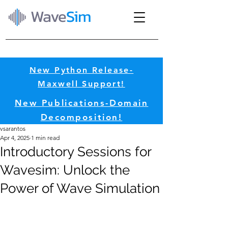
Wave
Sim
New Python Release-
Maxwell Support!​
New Publications-Domain
Decomposition!​
vsarantos
Apr 4, 2025
1 min read
Introductory Sessions for
Wavesim: Unlock the
Power of Wave Simulation