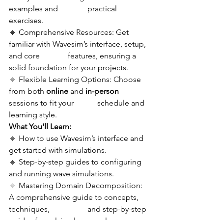
examples and   	          practical 
exercises.
🔹 Comprehensive Resources: Get 
familiar with Wavesim’s interface, setup, 
and core 	          features, ensuring a 
solid foundation for your projects.
🔹 Flexible Learning Options: Choose 
from both 
online
 and 
in-person
sessions to fit your            schedule and 
learning style.
What You'll Learn:
🔹 How to use Wavesim’s interface and 
get started with simulations.
🔹 Step-by-step guides to configuring 
and running wave simulations.
🔹 Mastering Domain Decomposition: 
A comprehensive guide to concepts, 
techniques, 	          and step-by-step 