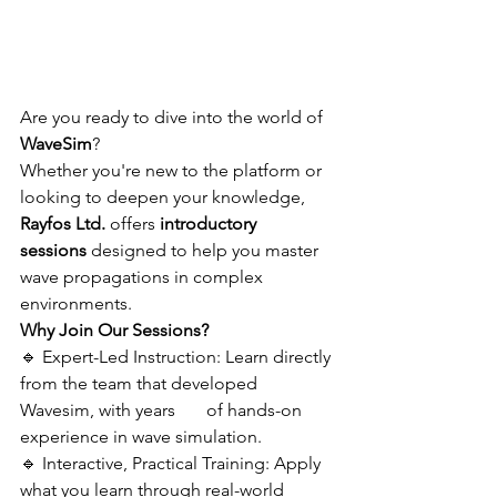
Are you ready to dive into the world of 
WaveSim
? 
Whether you're new to the platform or 
looking to deepen your knowledge, 
Rayfos Ltd.
 offers 
introductory 
sessions
 designed to help you master 
wave propagations in complex 
environments.
Why Join Our Sessions?
🔹 Expert-Led Instruction: Learn directly 
from the team that developed 
Wavesim, with years       of hands-on 
experience in wave simulation.
🔹 Interactive, Practical Training: Apply 
what you learn through real-world 